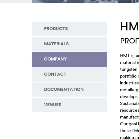
HM
PRODUCTS
PROF
MATERIALS
HMT (stan
COMPANY
material 
tungsten 
CONTACT
portfolio
industrie
DOCUMENTATION
metallurg
develops 
Sustainabi
VENUES
resources
manufact
Our goal 
these fie
making mo