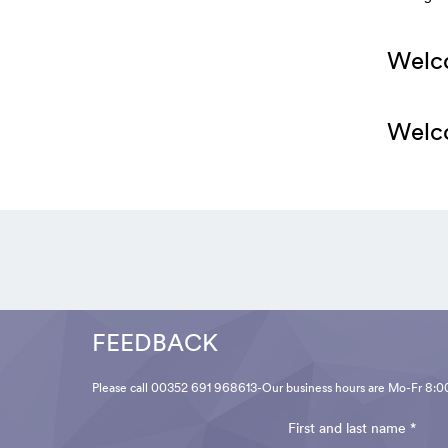
Welco
Welco
FEEDBACK
Please call 00352 691 968613-Our business hours are Mo-Fr 8:0
First and last name *