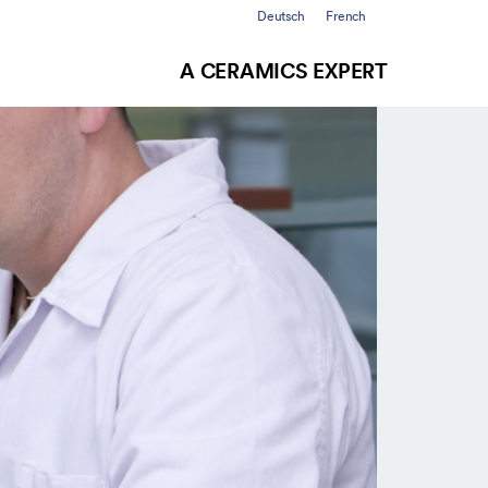
Deutsch
French
A CERAMICS EXPERT