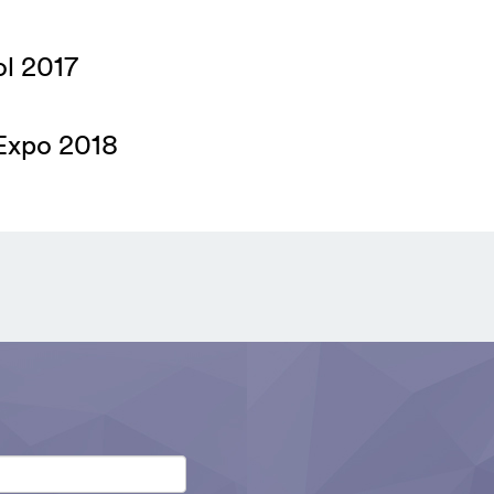
ol 2017
tExpo 2018