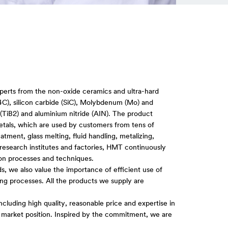
perts from the non-oxide ceramics and ultra-hard
B4C), silicon carbide (SiC), Molybdenum (Mo) and
(TiB2) and aluminium nitride (AIN). The product
metals, which are used by customers from tens of
atment, glass melting, fluid handling, metalizing,
search institutes and factories, HMT continuously
ion processes and techniques.
ards, we also value the importance of efficient use of
ng processes. All the products we supply are
ncluding high quality, reasonable price and expertise in
r market position. Inspired by the commitment, we are