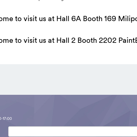
me to visit us at Hall 6A Booth 169 Milip
me to visit us at Hall 2 Booth 2202 Pain
0-17:00