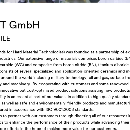
T GmbH
ILE
ds for Hard Material Technologies) was founded as a partnership of ex
industries. Our extensive range of materials comprises boron carbide (
carbide (WC) and composite from boron nitride (BN), titanium diboride 
 consists of several specialized and application-oriented ceramics and 
s around the world including military technology, oil and gas, surface tre
y and machinery. By cooperating with customers and some renowned re
innovative but cost-optimized product solutions assisting new product
lity is an essential part of our values. In addition to high quality stand
 as well as safe and environmentally-friendly products and manufacturi
ured in accordance with ISO 9001:2008 standards.
is to partner with our customers through directing all of our resources i
lds to enhance the performance of their products while advancing thei
re efforts in the hope of making more value for our customers.